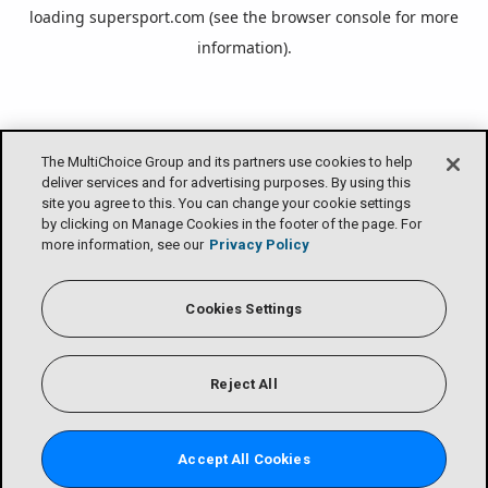
loading
supersport.com
(see the
browser console
for more
information).
The MultiChoice Group and its partners use cookies to help
deliver services and for advertising purposes. By using this
site you agree to this. You can change your cookie settings
by clicking on Manage Cookies in the footer of the page. For
more information, see our
Privacy Policy
Cookies Settings
Reject All
Accept All Cookies