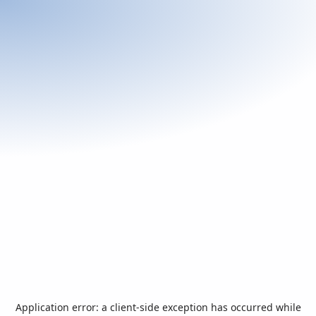
Application error: a
client
-side exception has occurred while