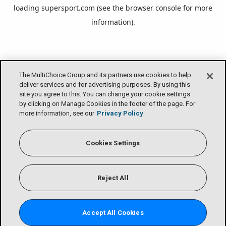
loading
supersport.com
(see the
browser console
for more
information).
The MultiChoice Group and its partners use cookies to help
deliver services and for advertising purposes. By using this
site you agree to this. You can change your cookie settings
by clicking on Manage Cookies in the footer of the page. For
more information, see our
Privacy Policy
Cookies Settings
Reject All
Accept All Cookies