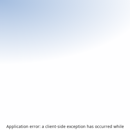
Application error: a
client
-side exception has occurred while