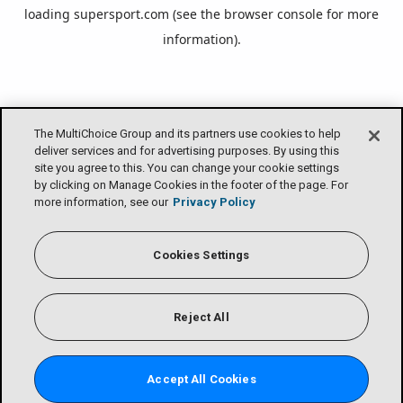
loading
supersport.com
(see the
browser console
for more
information).
The MultiChoice Group and its partners use cookies to help
deliver services and for advertising purposes. By using this
site you agree to this. You can change your cookie settings
by clicking on Manage Cookies in the footer of the page. For
more information, see our
Privacy Policy
Cookies Settings
Reject All
Accept All Cookies