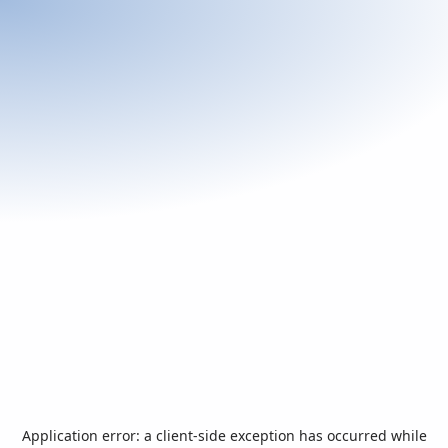
Application error: a
client
-side exception has occurred while