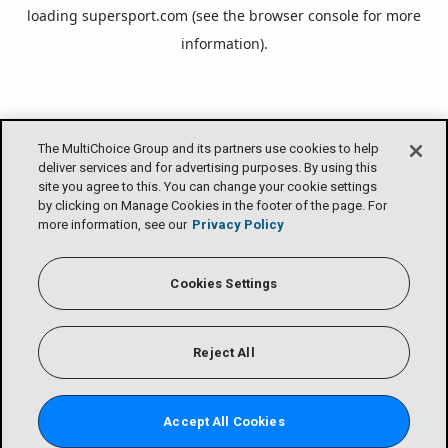
loading
supersport.com
(see the
browser console
for more
information).
The MultiChoice Group and its partners use cookies to help
deliver services and for advertising purposes. By using this
site you agree to this. You can change your cookie settings
by clicking on Manage Cookies in the footer of the page. For
more information, see our
Privacy Policy
Cookies Settings
Reject All
Accept All Cookies