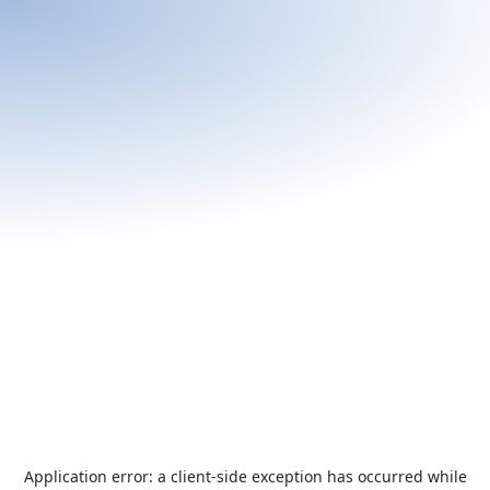
Application error: a
client
-side exception has occurred while