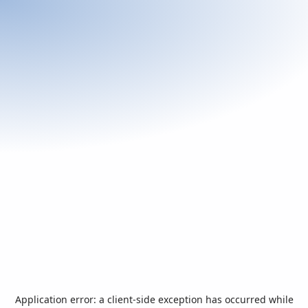
Application error: a
client
-side exception has occurred while