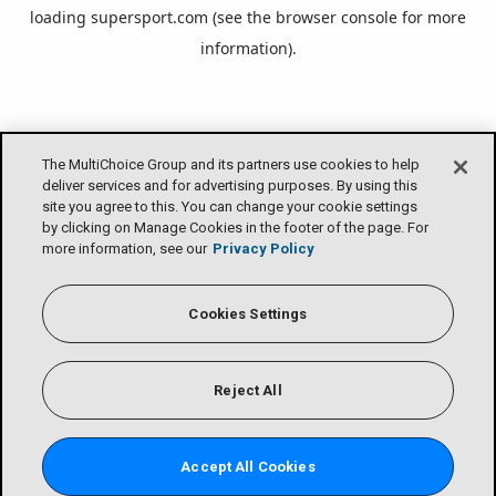
loading
supersport.com
(see the
browser console
for more
information).
The MultiChoice Group and its partners use cookies to help
deliver services and for advertising purposes. By using this
site you agree to this. You can change your cookie settings
by clicking on Manage Cookies in the footer of the page. For
more information, see our
Privacy Policy
Cookies Settings
Reject All
Accept All Cookies