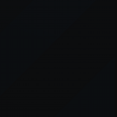
er console
for more information).