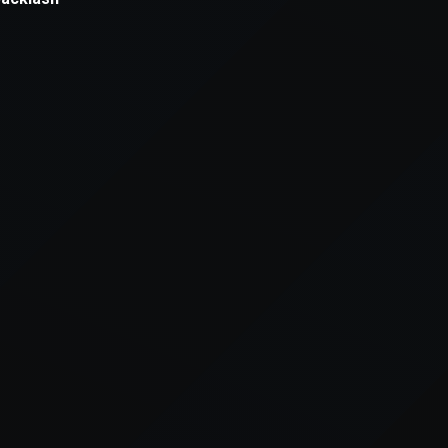
xception has occurred while loading
supersport.com
(see the
brows