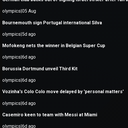
Application error: a
client
-side e