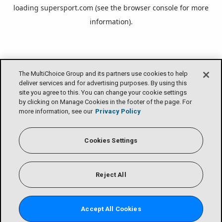
loading
supersport.com
(see the
browser console
for more
information).
The MultiChoice Group and its partners use cookies to help
deliver services and for advertising purposes. By using this
site you agree to this. You can change your cookie settings
by clicking on Manage Cookies in the footer of the page. For
more information, see our
Privacy Policy
Cookies Settings
Reject All
Accept All Cookies