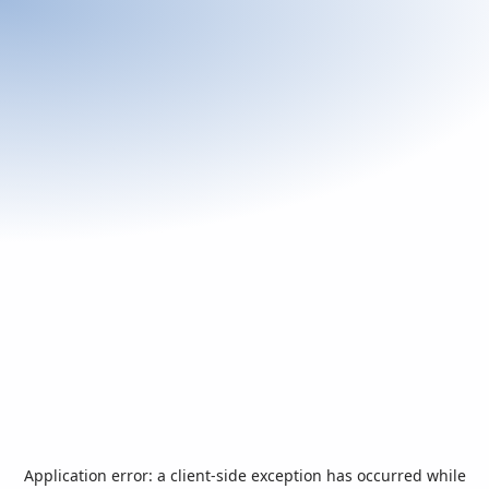
Application error: a
client
-side exception has occurred while