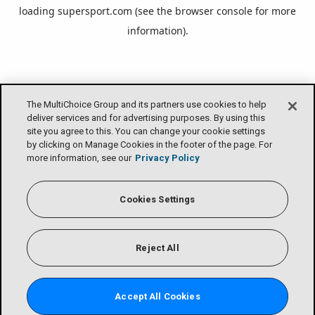
loading
supersport.com
(see the
browser console
for more
information).
The MultiChoice Group and its partners use cookies to help
deliver services and for advertising purposes. By using this
site you agree to this. You can change your cookie settings
by clicking on Manage Cookies in the footer of the page. For
more information, see our
Privacy Policy
Cookies Settings
Reject All
Accept All Cookies