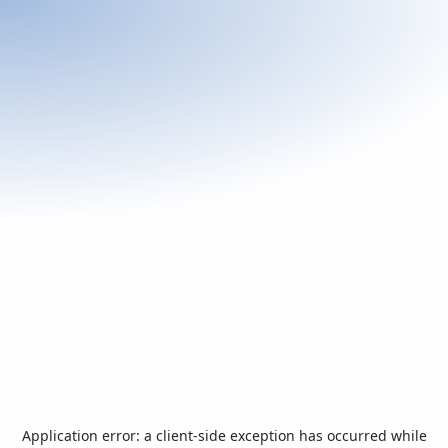
Application error: a
client
-side exception has occurred while