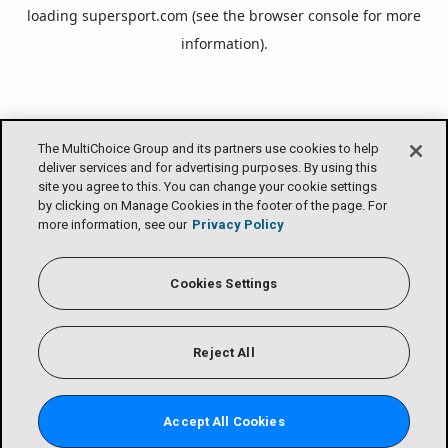
loading
supersport.com
(see the
browser console
for more
information).
The MultiChoice Group and its partners use cookies to help
deliver services and for advertising purposes. By using this
site you agree to this. You can change your cookie settings
by clicking on Manage Cookies in the footer of the page. For
more information, see our
Privacy Policy
Cookies Settings
Reject All
Accept All Cookies