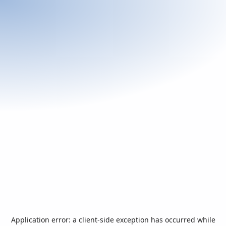
Application error: a
client
-side exception has occurred while