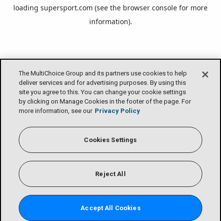
loading
supersport.com
(see the
browser console
for more
information).
The MultiChoice Group and its partners use cookies to help
deliver services and for advertising purposes. By using this
site you agree to this. You can change your cookie settings
by clicking on Manage Cookies in the footer of the page. For
more information, see our
Privacy Policy
Cookies Settings
Reject All
Accept All Cookies