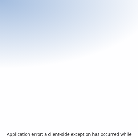
Application error: a
client
-side exception has occurred while