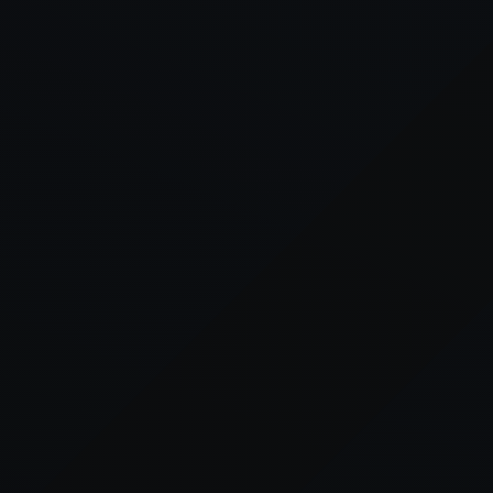
xception has occurred while loading
supersport.com
(see the
brows