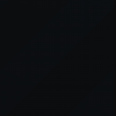
er console
for more information).