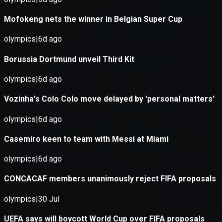
Application error: a
client
-side e