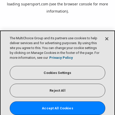
loading
supersport.com
(see the
browser console
for more
information).
The MultiChoice Group and its partners use cookies to help
deliver services and for advertising purposes. By using this
site you agree to this. You can change your cookie settings
by clicking on Manage Cookies in the footer of the page. For
more information, see our
Privacy Policy
Cookies Settings
Reject All
Accept All Cookies