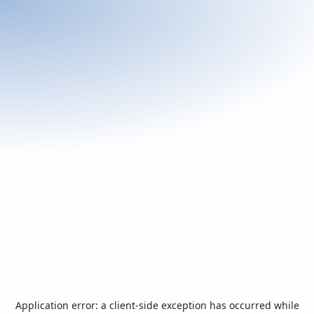
Application error: a
client
-side exception has occurred while