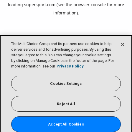
loading
supersport.com
(see the
browser console
for more
information).
The MultiChoice Group and its partners use cookies to help
deliver services and for advertising purposes. By using this
site you agree to this. You can change your cookie settings
by clicking on Manage Cookies in the footer of the page. For
more information, see our
Privacy Policy
Cookies Settings
Reject All
Accept All Cookies