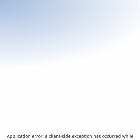
Application error: a
client
-side exception has occurred while