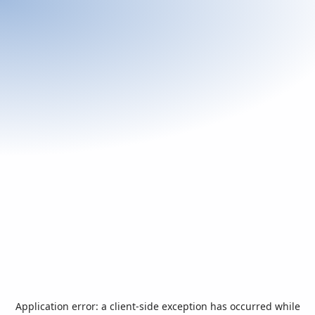
Application error: a
client
-side exception has occurred while