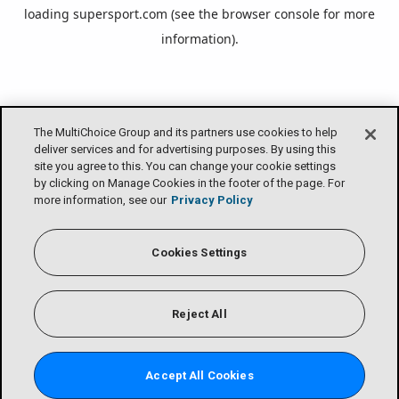
loading
supersport.com
(see the
browser console
for more
information).
The MultiChoice Group and its partners use cookies to help
deliver services and for advertising purposes. By using this
site you agree to this. You can change your cookie settings
by clicking on Manage Cookies in the footer of the page. For
more information, see our
Privacy Policy
Cookies Settings
Reject All
Accept All Cookies