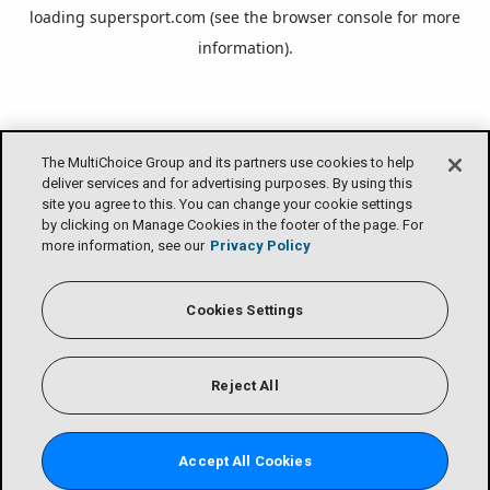
loading
supersport.com
(see the
browser console
for more
information).
The MultiChoice Group and its partners use cookies to help
deliver services and for advertising purposes. By using this
site you agree to this. You can change your cookie settings
by clicking on Manage Cookies in the footer of the page. For
more information, see our
Privacy Policy
Cookies Settings
Reject All
Accept All Cookies