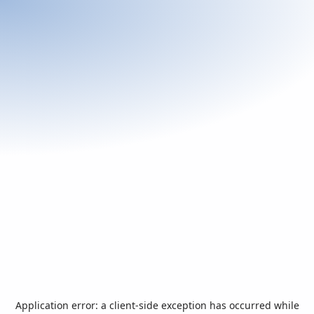
Application error: a
client
-side exception has occurred while