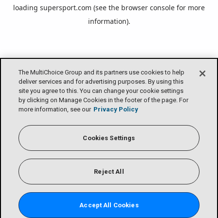
loading
supersport.com
(see the
browser console
for more
information).
The MultiChoice Group and its partners use cookies to help
deliver services and for advertising purposes. By using this
site you agree to this. You can change your cookie settings
by clicking on Manage Cookies in the footer of the page. For
more information, see our
Privacy Policy
Cookies Settings
Reject All
Accept All Cookies