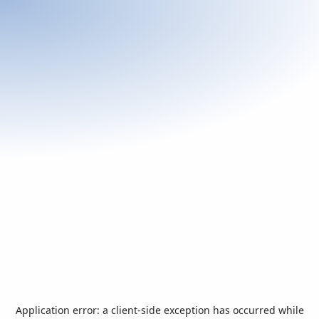
Application error: a
client
-side exception has occurred while