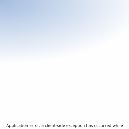
Application error: a
client
-side exception has occurred while