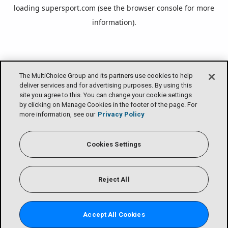
loading
supersport.com
(see the
browser console
for more
information).
The MultiChoice Group and its partners use cookies to help
deliver services and for advertising purposes. By using this
site you agree to this. You can change your cookie settings
by clicking on Manage Cookies in the footer of the page. For
more information, see our
Privacy Policy
Cookies Settings
Reject All
Accept All Cookies