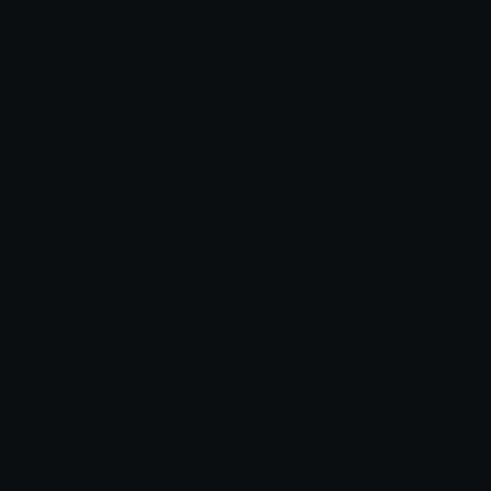
xception has occurred while loading
supersport.com
(see the
brows