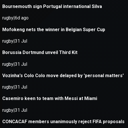
Application error: a
client
-side e