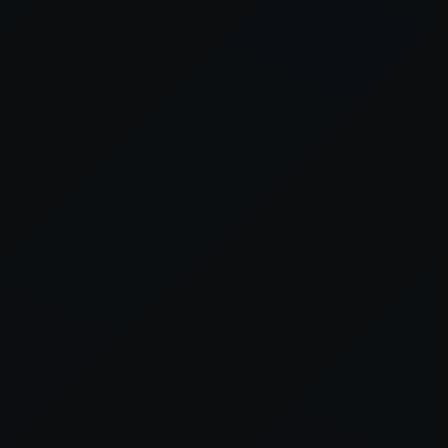
er console
for more information).