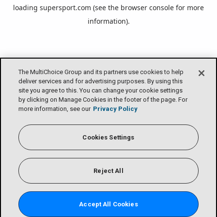
loading
supersport.com
(see the
browser console
for more
information).
The MultiChoice Group and its partners use cookies to help
deliver services and for advertising purposes. By using this
site you agree to this. You can change your cookie settings
by clicking on Manage Cookies in the footer of the page. For
more information, see our
Privacy Policy
Cookies Settings
Reject All
Accept All Cookies