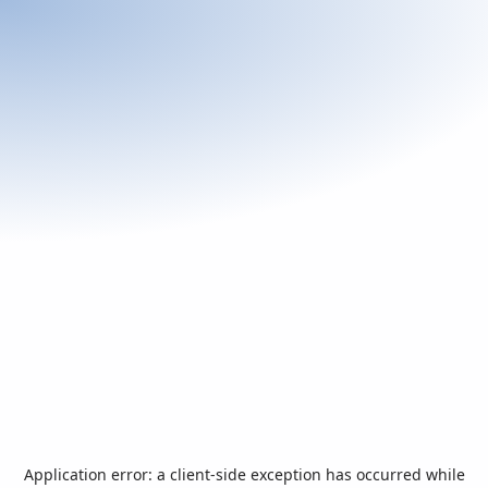
Application error: a
client
-side exception has occurred while