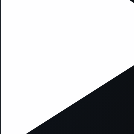
xception has occurred while loading
supersport.com
(see the
brows