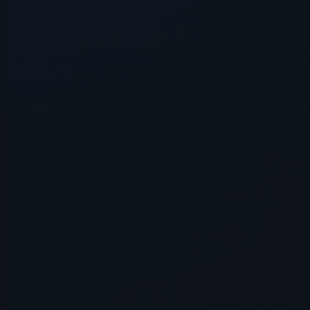
Application error: a
client
-side e