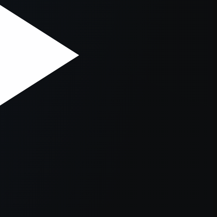
er console
for more information).