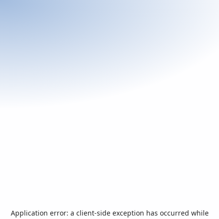
Application error: a
client
-side exception has occurred while