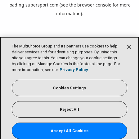
loading
supersport.com
(see the
browser console
for more
information).
The MultiChoice Group and its partners use cookies to help
deliver services and for advertising purposes. By using this
site you agree to this. You can change your cookie settings
by clicking on Manage Cookies in the footer of the page. For
more information, see our
Privacy Policy
Cookies Settings
Reject All
Accept All Cookies