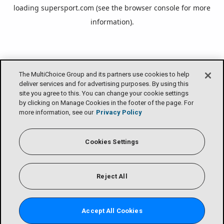
loading
supersport.com
(see the
browser console
for more
information).
The MultiChoice Group and its partners use cookies to help
deliver services and for advertising purposes. By using this
site you agree to this. You can change your cookie settings
by clicking on Manage Cookies in the footer of the page. For
more information, see our
Privacy Policy
Cookies Settings
Reject All
Accept All Cookies