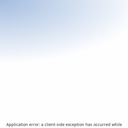
Application error: a
client
-side exception has occurred while