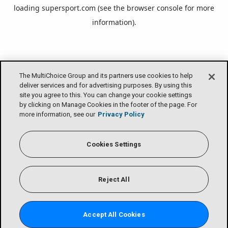
loading
supersport.com
(see the
browser console
for more
information).
The MultiChoice Group and its partners use cookies to help
deliver services and for advertising purposes. By using this
site you agree to this. You can change your cookie settings
by clicking on Manage Cookies in the footer of the page. For
more information, see our
Privacy Policy
Cookies Settings
Reject All
Accept All Cookies