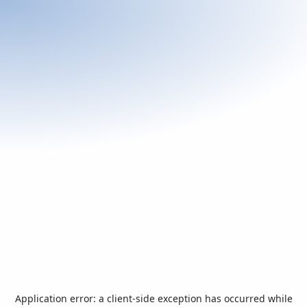
Application error: a
client
-side exception has occurred while