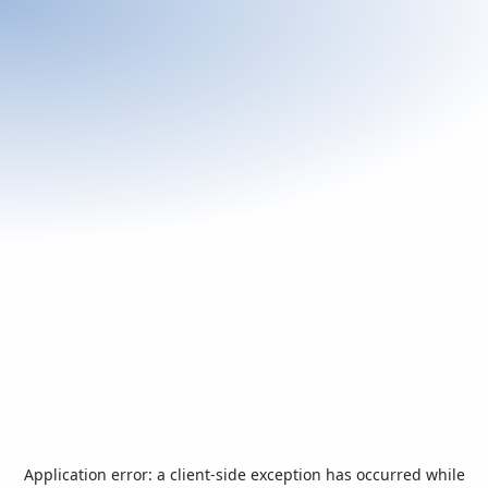
Application error: a
client
-side exception has occurred while