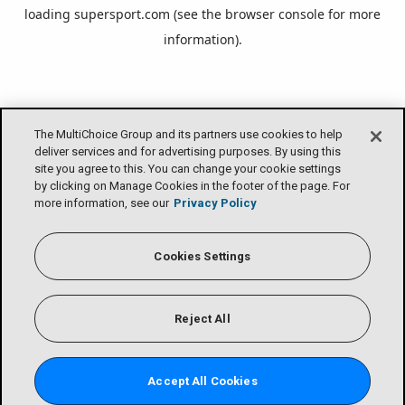
loading
supersport.com
(see the
browser console
for more
information).
The MultiChoice Group and its partners use cookies to help
deliver services and for advertising purposes. By using this
site you agree to this. You can change your cookie settings
by clicking on Manage Cookies in the footer of the page. For
more information, see our
Privacy Policy
Cookies Settings
Reject All
Accept All Cookies