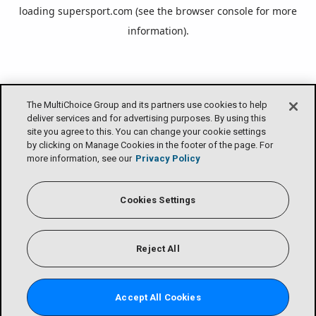
loading
supersport.com
(see the
browser console
for more
information).
The MultiChoice Group and its partners use cookies to help
deliver services and for advertising purposes. By using this
site you agree to this. You can change your cookie settings
by clicking on Manage Cookies in the footer of the page. For
more information, see our
Privacy Policy
Cookies Settings
Reject All
Accept All Cookies