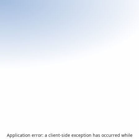
Application error: a
client
-side exception has occurred while