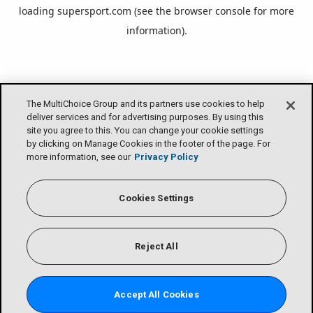
loading
supersport.com
(see the
browser console
for more
information).
The MultiChoice Group and its partners use cookies to help
deliver services and for advertising purposes. By using this
site you agree to this. You can change your cookie settings
by clicking on Manage Cookies in the footer of the page. For
more information, see our
Privacy Policy
Cookies Settings
Reject All
Accept All Cookies