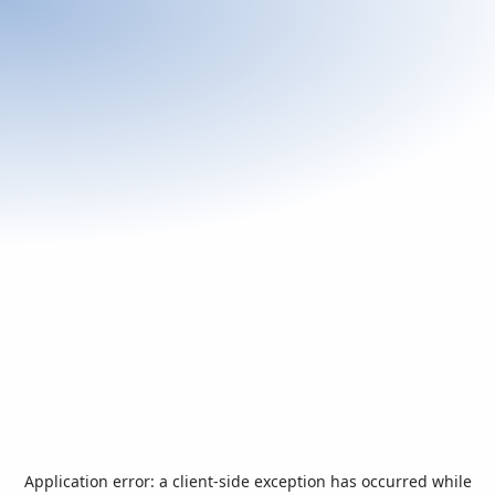
Application error: a
client
-side exception has occurred while