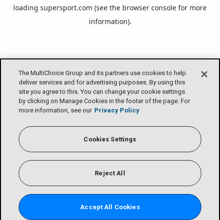
loading
supersport.com
(see the
browser console
for more
information).
The MultiChoice Group and its partners use cookies to help
deliver services and for advertising purposes. By using this
site you agree to this. You can change your cookie settings
by clicking on Manage Cookies in the footer of the page. For
more information, see our
Privacy Policy
Cookies Settings
Reject All
Accept All Cookies