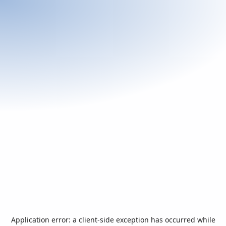
Application error: a
client
-side exception has occurred while