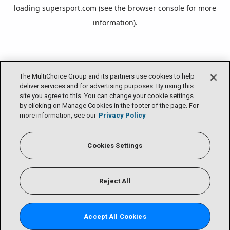
loading
supersport.com
(see the
browser console
for more
information).
The MultiChoice Group and its partners use cookies to help
deliver services and for advertising purposes. By using this
site you agree to this. You can change your cookie settings
by clicking on Manage Cookies in the footer of the page. For
more information, see our
Privacy Policy
Cookies Settings
Reject All
Accept All Cookies