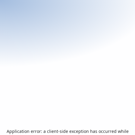
Application error: a
client
-side exception has occurred while