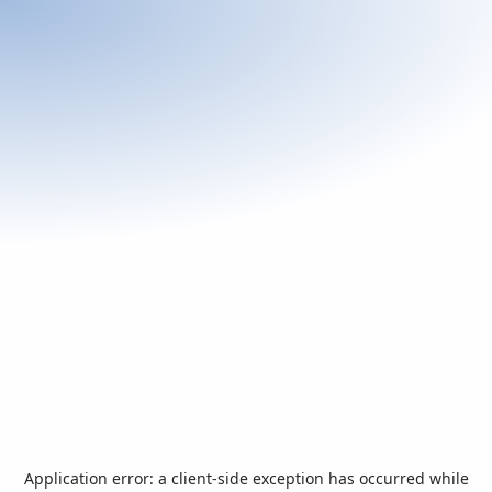
Application error: a
client
-side exception has occurred while