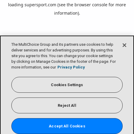
loading
supersport.com
(see the
browser console
for more
information).
The MultiChoice Group and its partners use cookies to help
deliver services and for advertising purposes. By using this
site you agree to this. You can change your cookie settings
by clicking on Manage Cookies in the footer of the page. For
more information, see our
Privacy Policy
Cookies Settings
Reject All
Accept All Cookies