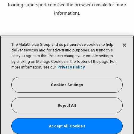
loading
supersport.com
(see the
browser console
for more
information).
The MultiChoice Group and its partners use cookies to help
deliver services and for advertising purposes. By using this
site you agree to this. You can change your cookie settings
by clicking on Manage Cookies in the footer of the page. For
more information, see our
Privacy Policy
Cookies Settings
Reject All
Accept All Cookies