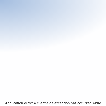
Application error: a
client
-side exception has occurred while