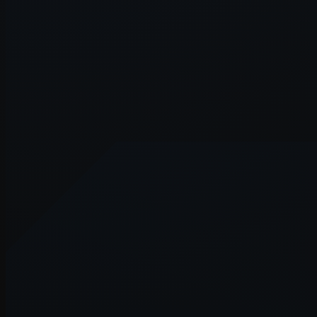
Application error: a
client
-side e