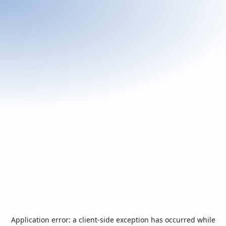
Application error: a
client
-side exception has occurred while