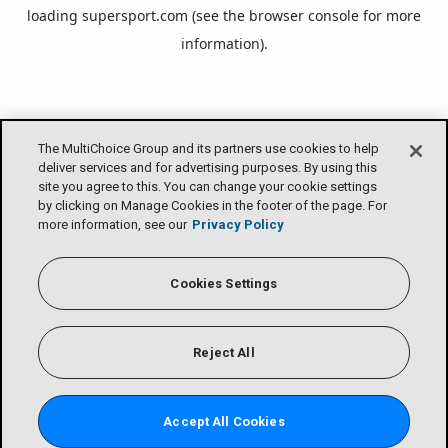
loading
supersport.com
(see the
browser console
for more
information).
The MultiChoice Group and its partners use cookies to help
deliver services and for advertising purposes. By using this
site you agree to this. You can change your cookie settings
by clicking on Manage Cookies in the footer of the page. For
more information, see our
Privacy Policy
Cookies Settings
Reject All
Accept All Cookies