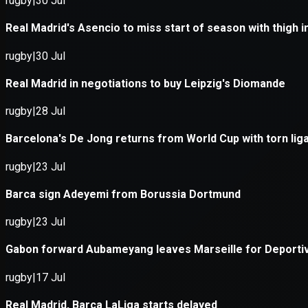
Application error: a
client
-side e