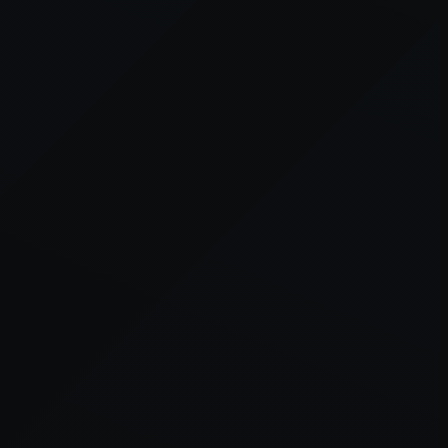
er console
for more information).