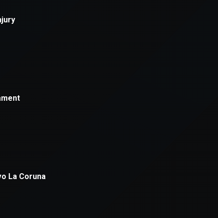
xception has occurred while loading
supersport.com
(see the
brows