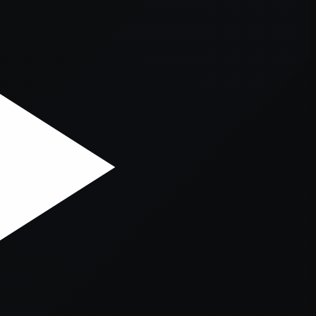
er console
for more information).