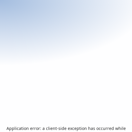
Application error: a
client
-side exception has occurred while