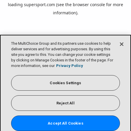
loading
supersport.com
(see the
browser console
for more
information).
The MultiChoice Group and its partners use cookies to help
deliver services and for advertising purposes. By using this
site you agree to this. You can change your cookie settings
by clicking on Manage Cookies in the footer of the page. For
more information, see our
Privacy Policy
Cookies Settings
Reject All
Accept All Cookies