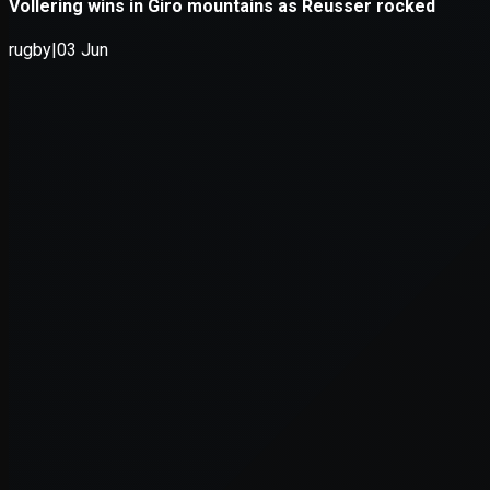
Application error: a
client
-side e