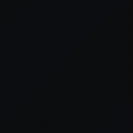
er console
for more information).