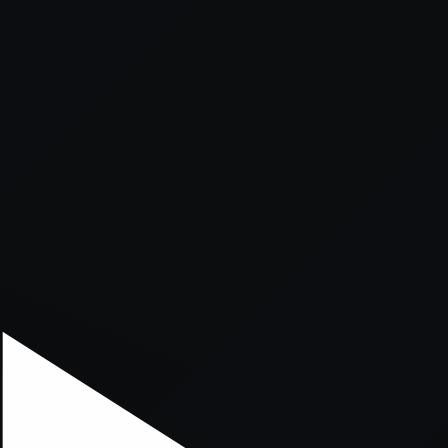
xception has occurred while loading
supersport.com
(see the
brows