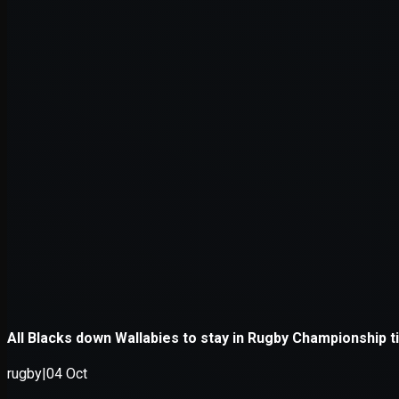
Application error: a
client
-side e