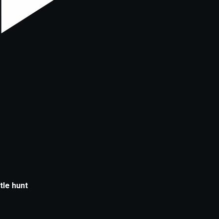
xception has occurred while loading
supersport.com
(see the
brows