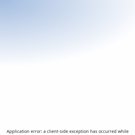
Application error: a
client
-side exception has occurred while