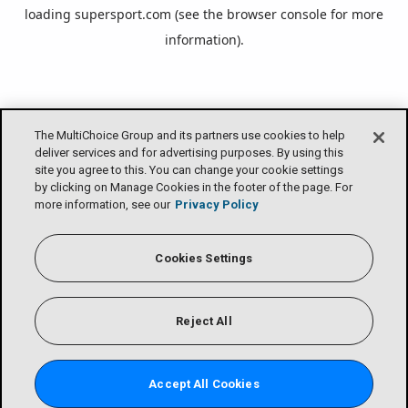
loading
supersport.com
(see the
browser console
for more
information).
The MultiChoice Group and its partners use cookies to help
deliver services and for advertising purposes. By using this
site you agree to this. You can change your cookie settings
by clicking on Manage Cookies in the footer of the page. For
more information, see our
Privacy Policy
Cookies Settings
Reject All
Accept All Cookies