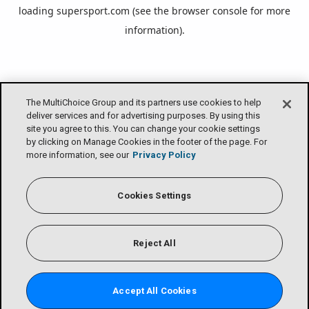
loading
supersport.com
(see the
browser console
for more
information).
The MultiChoice Group and its partners use cookies to help
deliver services and for advertising purposes. By using this
site you agree to this. You can change your cookie settings
by clicking on Manage Cookies in the footer of the page. For
more information, see our
Privacy Policy
Cookies Settings
Reject All
Accept All Cookies