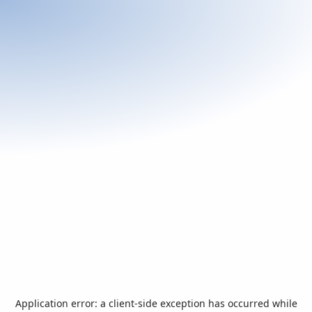
Application error: a
client
-side exception has occurred while