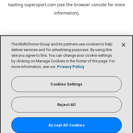
loading
supersport.com
(see the
browser console
for more
information).
The MultiChoice Group and its partners use cookies to help
deliver services and for advertising purposes. By using this
site you agree to this. You can change your cookie settings
by clicking on Manage Cookies in the footer of the page. For
more information, see our
Privacy Policy
Cookies Settings
Reject All
Accept All Cookies