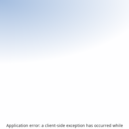
Application error: a
client
-side exception has occurred while