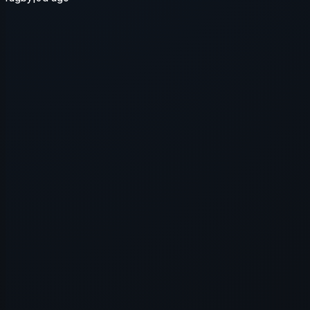
Application error: a
client
-side e