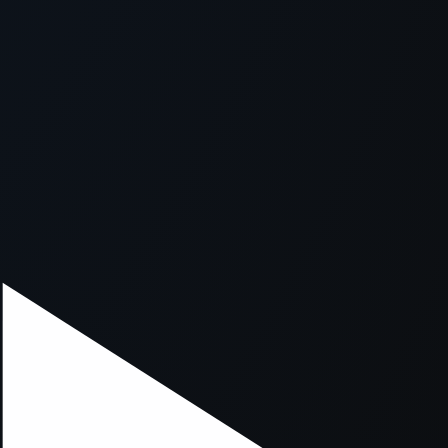
xception has occurred while loading
supersport.com
(see the
brows