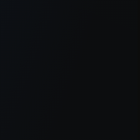
er console
for more information).