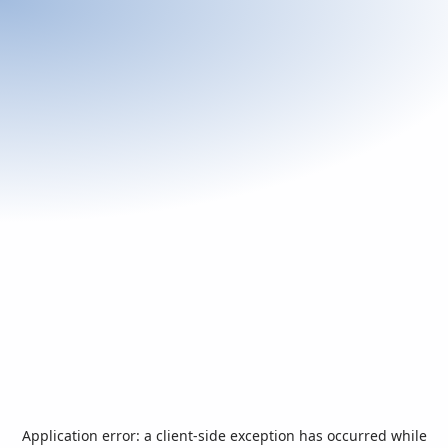
Application error: a
client
-side exception has occurred while