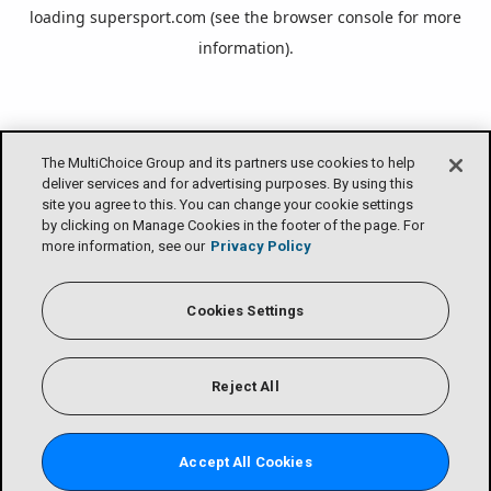
loading
supersport.com
(see the
browser console
for more
information).
The MultiChoice Group and its partners use cookies to help
deliver services and for advertising purposes. By using this
site you agree to this. You can change your cookie settings
by clicking on Manage Cookies in the footer of the page. For
more information, see our
Privacy Policy
Cookies Settings
Reject All
Accept All Cookies