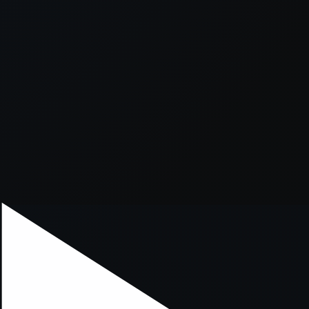
xception has occurred while loading
supersport.com
(see the
brows