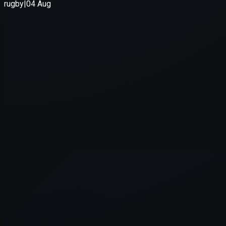
Application error: a
client
-side e