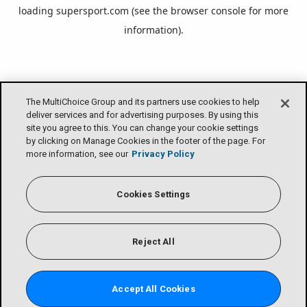
loading
supersport.com
(see the
browser console
for more
information).
The MultiChoice Group and its partners use cookies to help
deliver services and for advertising purposes. By using this
site you agree to this. You can change your cookie settings
by clicking on Manage Cookies in the footer of the page. For
more information, see our
Privacy Policy
Cookies Settings
Reject All
Accept All Cookies