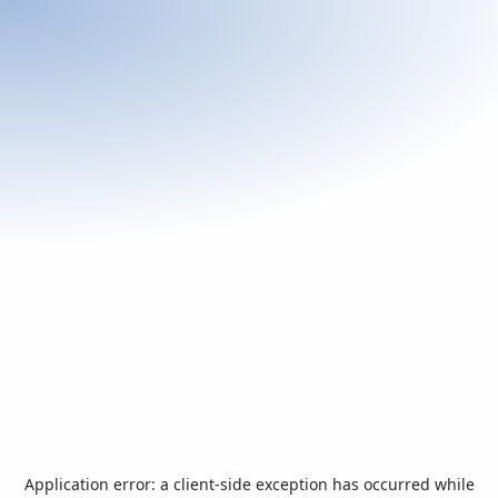
Application error: a
client
-side exception has occurred while