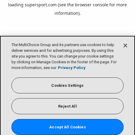
loading
supersport.com
(see the
browser console
for more
information).
The MultiChoice Group and its partners use cookies to help
deliver services and for advertising purposes. By using this
site you agree to this. You can change your cookie settings
by clicking on Manage Cookies in the footer of the page. For
more information, see our
Privacy Policy
Cookies Settings
Reject All
Accept All Cookies