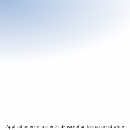
Application error: a
client
-side exception has occurred while