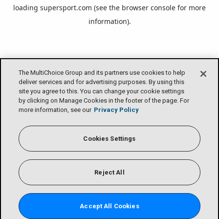
loading
supersport.com
(see the
browser console
for more
information).
The MultiChoice Group and its partners use cookies to help
deliver services and for advertising purposes. By using this
site you agree to this. You can change your cookie settings
by clicking on Manage Cookies in the footer of the page. For
more information, see our
Privacy Policy
Cookies Settings
Reject All
Accept All Cookies