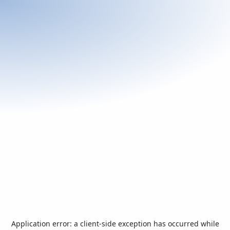
Application error: a
client
-side exception has occurred while