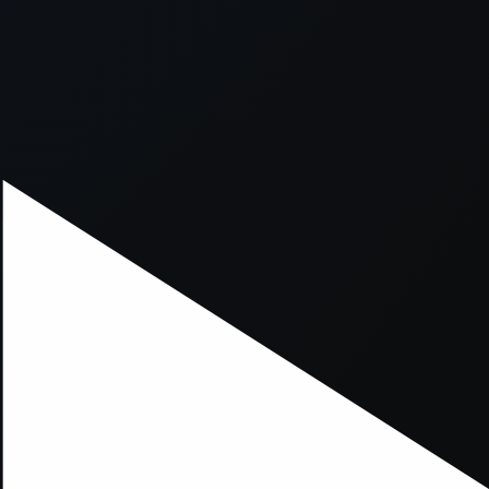
xception has occurred while loading
supersport.com
(see the
brows