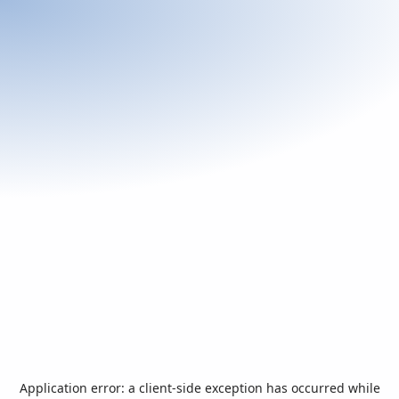
Application error: a
client
-side exception has occurred while