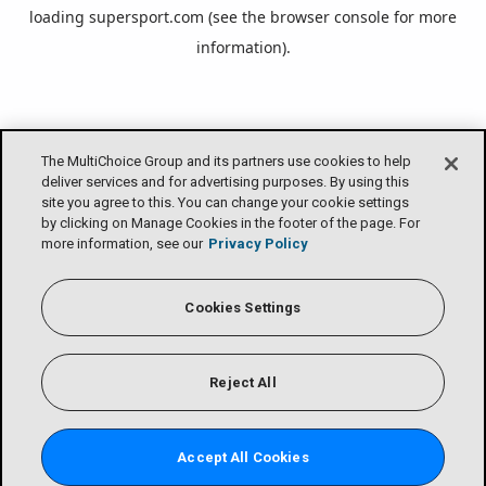
loading
supersport.com
(see the
browser console
for more
information).
The MultiChoice Group and its partners use cookies to help
deliver services and for advertising purposes. By using this
site you agree to this. You can change your cookie settings
by clicking on Manage Cookies in the footer of the page. For
more information, see our
Privacy Policy
Cookies Settings
Reject All
Accept All Cookies