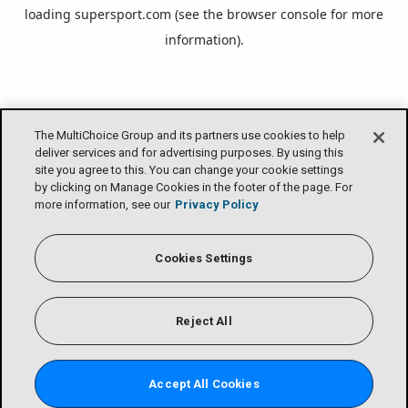
loading
supersport.com
(see the
browser console
for more
information).
The MultiChoice Group and its partners use cookies to help
deliver services and for advertising purposes. By using this
site you agree to this. You can change your cookie settings
by clicking on Manage Cookies in the footer of the page. For
more information, see our
Privacy Policy
Cookies Settings
Reject All
Accept All Cookies