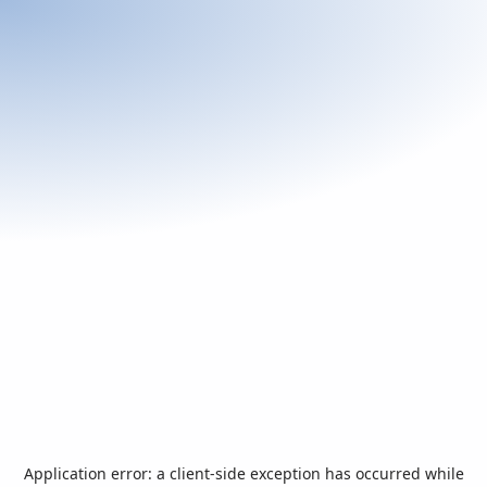
Application error: a
client
-side exception has occurred while