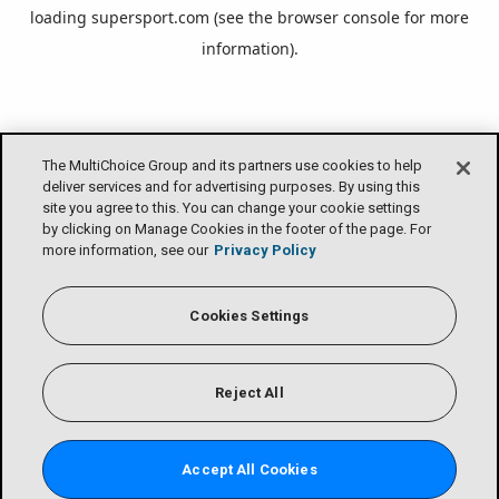
loading
supersport.com
(see the
browser console
for more
information).
The MultiChoice Group and its partners use cookies to help
deliver services and for advertising purposes. By using this
site you agree to this. You can change your cookie settings
by clicking on Manage Cookies in the footer of the page. For
more information, see our
Privacy Policy
Cookies Settings
Reject All
Accept All Cookies