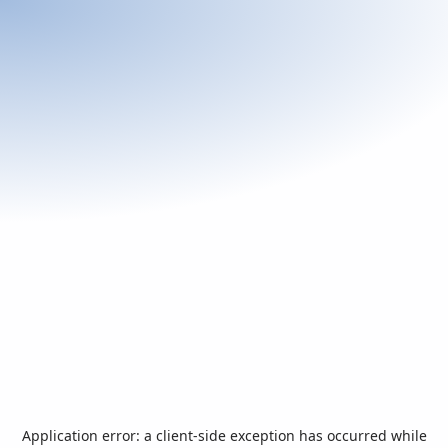
Application error: a
client
-side exception has occurred while